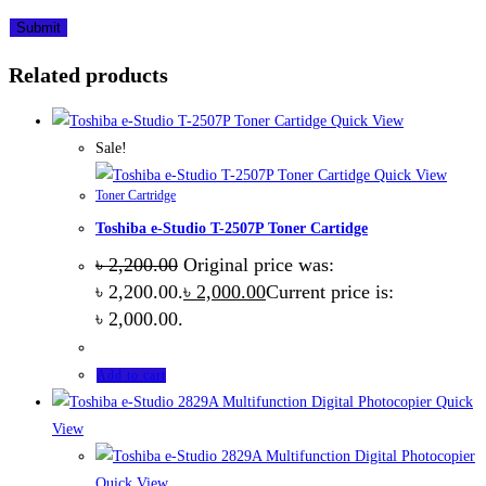
Related products
Quick View
Sale!
Quick View
Toner Cartridge
Toshiba e-Studio T-2507P Toner Cartidge
৳
2,200.00
Original price was:
৳ 2,200.00.
৳
2,000.00
Current price is:
৳ 2,000.00.
Add to cart
Quick
View
Quick View