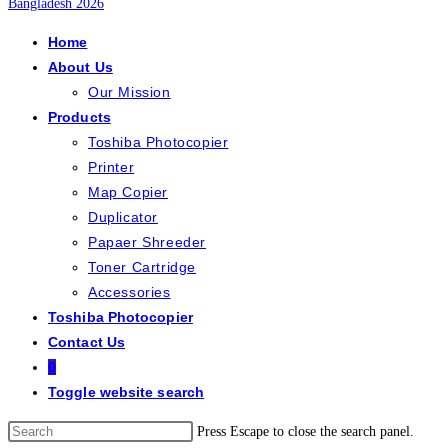
Home
About Us
Our Mission
Products
Toshiba Photocopier
Printer
Map Copier
Duplicator
Papaer Shreeder
Toner Cartridge
Accessories
Toshiba Photocopier
Contact Us
0
Toggle website search
Press Escape to close the search panel.