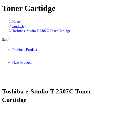
Toner Cartidge
Home
>
Products
>
Toshiba e-Studio T-2507C Toner Cartidge
Sale!
Previous Product
Next Product
Toshiba e-Studio T-2507C Toner
Cartidge