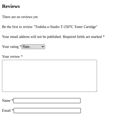
Reviews
There are no reviews yet.
Be the first to review “Toshiba e-Studio T-2507C Toner Cartidge”
Your email address will not be published.
Required fields are marked
*
Your rating
*
Your review
*
Name
*
Email
*