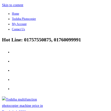
Skip to content
Home
Toshiba Photocopier
My Account
Contact Us
Hot Line: 01757550875, 01760099991