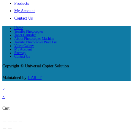
Products
My Account
Contact Us
Home
Toshiba Photocopier
Toner Cartridge
About Photocopier Machine
Toshiba Photocopier Price List
Video Gallery
My Account
Sitemap
Contact Us
Copyright © Universal Copier Solution
Maintained by
L Ali IT
×
×
Cart