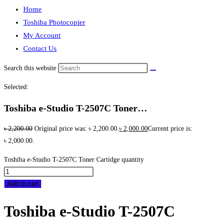
Home
Toshiba Photocopier
My Account
Contact Us
Search this website
Selected:
Toshiba e-Studio T-2507C Toner…
৳
2,200.00
Original price was: ৳ 2,200.00.
৳
2,000.00
Current price is:
৳ 2,000.00.
Toshiba e-Studio T-2507C Toner Cartidge quantity
Add to cart
Toshiba e-Studio T-2507C