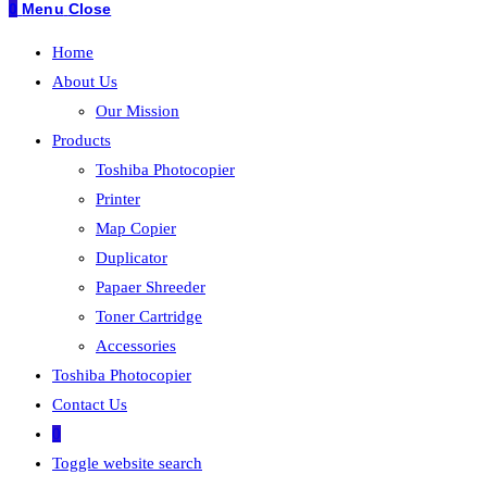
0
Menu
Close
Home
About Us
Our Mission
Products
Toshiba Photocopier
Printer
Map Copier
Duplicator
Papaer Shreeder
Toner Cartridge
Accessories
Toshiba Photocopier
Contact Us
0
Toggle website search