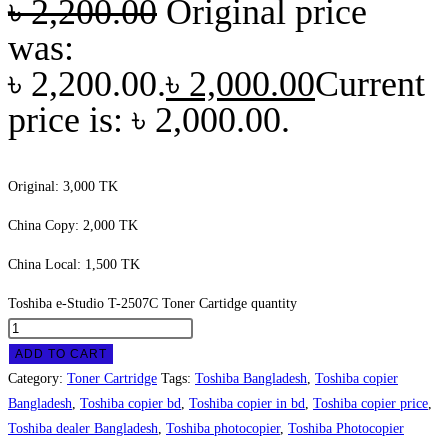
৳
2,200.00
Original price
was:
৳ 2,200.00.
৳
2,000.00
Current
price is: ৳ 2,000.00.
Original: 3,000 TK
China Copy: 2,000 TK
China Local: 1,500 TK
Toshiba e-Studio T-2507C Toner Cartidge quantity
ADD TO CART
Category:
Toner Cartridge
Tags:
Toshiba Bangladesh
,
Toshiba copier
Bangladesh
,
Toshiba copier bd
,
Toshiba copier in bd
,
Toshiba copier price
,
Toshiba dealer Bangladesh
,
Toshiba photocopier
,
Toshiba Photocopier