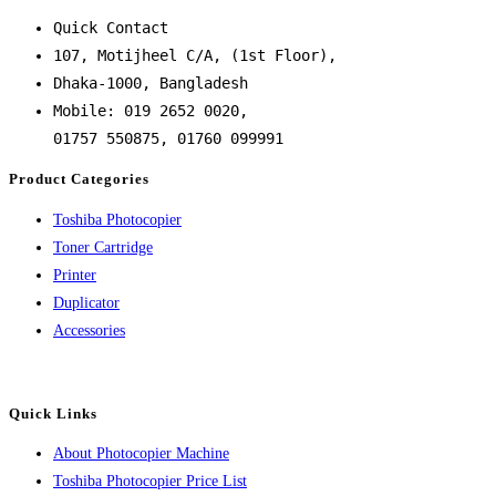
Quick Contact
107, Motijheel C/A, (1st Floor),
Dhaka-1000, Bangladesh
Mobile: 019 2652 0020,
01757 550875, 01760 099991
Product Categories
Toshiba Photocopier
Toner Cartridge
Printer
Duplicator
Accessories
Quick Links
About Photocopier Machine
Toshiba Photocopier Price List