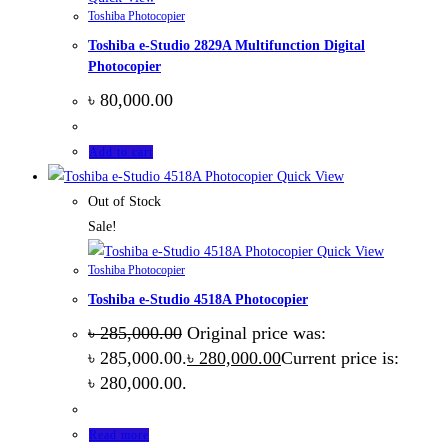
Toshiba Photocopier
Toshiba e-Studio 2829A Multifunction Digital
Photocopier
৳
80,000.00
Add to cart
Quick View
Out of Stock
Sale!
Quick View
Toshiba Photocopier
Toshiba e-Studio 4518A Photocopier
৳
285,000.00
Original price was:
৳ 285,000.00.
৳
280,000.00
Current price is:
৳ 280,000.00.
Read more