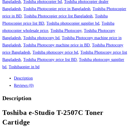
Bangladesh
,
Toshiba photocopier bd
,
Toshiba photocopier dealer
Bangladesh
,
Toshiba Photocopier price in Bangladesh
,
Toshiba Photocopier
price in BD
,
Toshiba Photocopier price list Bangladesh
,
Toshiba
Photocopier price list BD
,
Toshiba photocopier supplier bd
,
Toshiba
photocopier wholesale price
,
Toshiba Photocopy
,
Toshiba Photocopy
Bangladesh
,
Toshiba photocopy bd
,
Toshiba Photocopy machine price in
Bangladesh
,
Toshiba Photocopy machine price in BD
,
Toshiba Photocopy
price Bangladesh
,
Toshiba photocopy price bd
,
Toshiba Photocopy price list
Bangladesh
,
Toshiba Photocopy price list BD
,
Toshiba photocopy supplier
bd
,
Toshibaopier in bd
Description
Reviews (0)
Description
Toshiba e-Studio T-2507C Toner
Cartidge