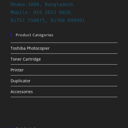
Dhaka-1000, Bangladesh
Mobile: 019 2652 0020,
01757 550875, 01760 099991
Product Categories
Toshiba Photocopier
Toner Cartridge
Printer
Duplicator
Accessories