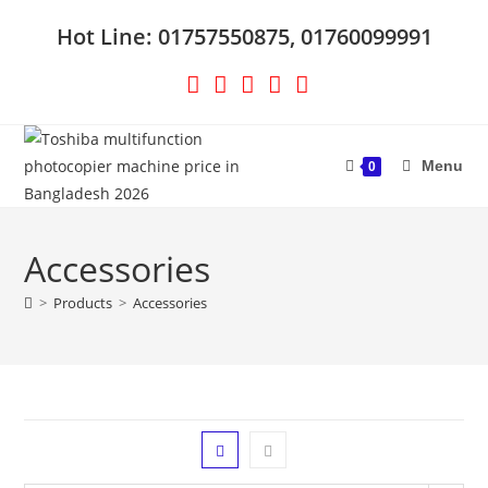
Skip
Hot Line: 01757550875, 01760099991
to
content
Menu
0
Accessories
>
Products
>
Accessories