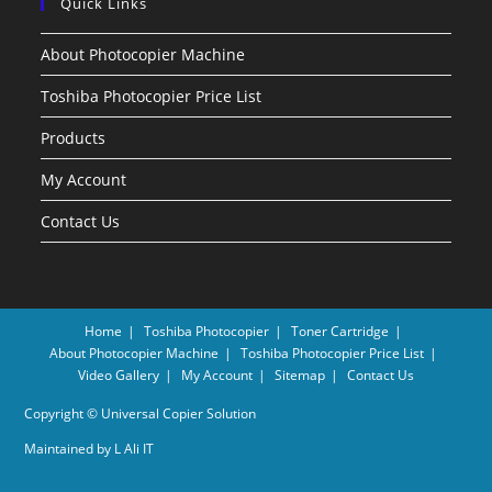
Quick Links
About Photocopier Machine
Toshiba Photocopier Price List
Products
My Account
Contact Us
Home
Toshiba Photocopier
Toner Cartridge
About Photocopier Machine
Toshiba Photocopier Price List
Video Gallery
My Account
Sitemap
Contact Us
Copyright © Universal Copier Solution
Maintained by
L Ali IT