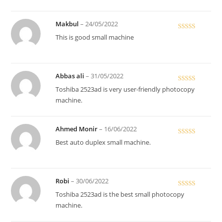
Makbul
–
24/05/2022
Rated
5
out
This is good small machine
of 5
Abbas ali
–
31/05/2022
Rated
5
out
Toshiba 2523ad is very user-friendly photocopy
of 5
machine.
Ahmed Monir
–
16/06/2022
Rated
5
out
Best auto duplex small machine.
of 5
Robi
–
30/06/2022
Rated
Toshiba 2523ad is the best small photocopy
3
out
machine.
of 5