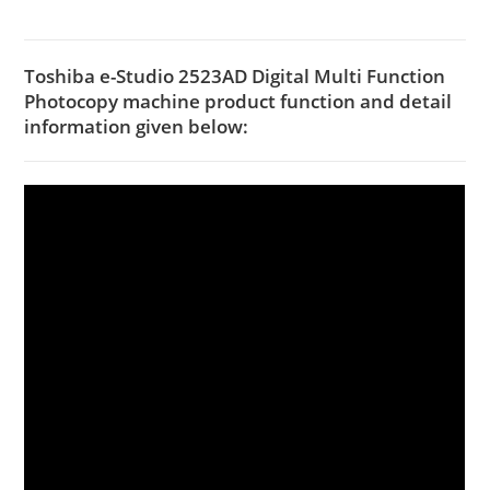
Toshiba e-Studio 2523AD Digital Multi Function
Photocopy machine product function and detail
information given below: