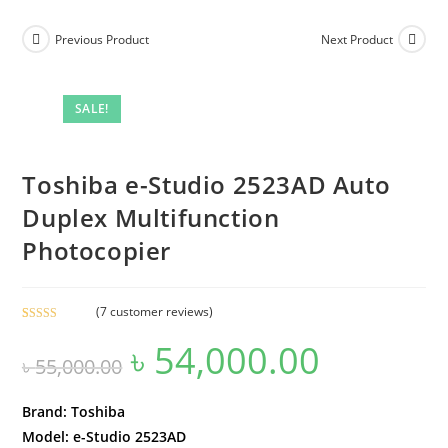
Previous Product
Next Product
SALE!
Toshiba e-Studio 2523AD Auto
Duplex Multifunction
Photocopier
(
7
customer reviews)
Rated
7
4.43
৳
54,000.00
Original
Current
out of 5
৳
55,000.00
price
price
based on
was:
is:
customer
৳ 55,000.00.
৳ 54,000.00.
ratings
Brand: Toshiba
Model: e-Studio 2523AD