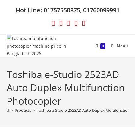
Skip
Hot Line: 01757550875, 01760099991
to
content
Menu
0
Toshiba e-Studio 2523AD
Auto Duplex Multifunction
Photocopier
>
Products
>
Toshiba e-Studio 2523AD Auto Duplex Multifunction P