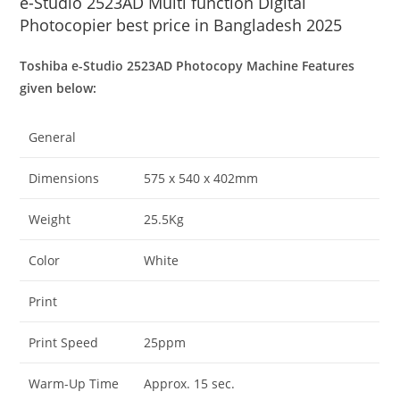
e-Studio 2523AD Multi function Digital
Photocopier best price in Bangladesh 2025
Toshiba e-Studio 2523AD Photocopy Machine Features
given below:
General
Dimensions
575 x 540 x 402mm
Weight
25.5Kg
Color
White
Print
Print Speed
25ppm
Warm-Up Time
Approx. 15 sec.