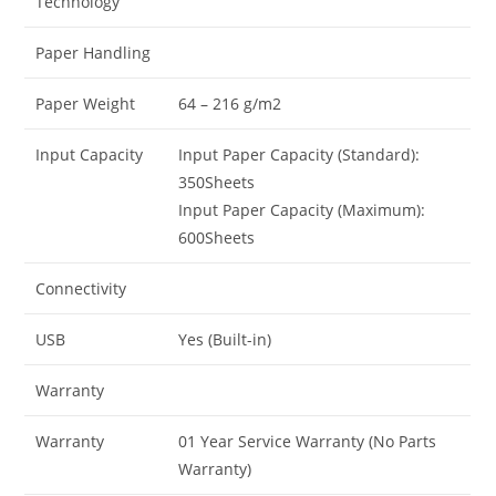
Technology
Paper Handling
Paper Weight
64 – 216 g/m2
Input Capacity
Input Paper Capacity (Standard):
350Sheets
Input Paper Capacity (Maximum):
600Sheets
Connectivity
USB
Yes (Built-in)
Warranty
Warranty
01 Year Service Warranty (No Parts
Warranty)