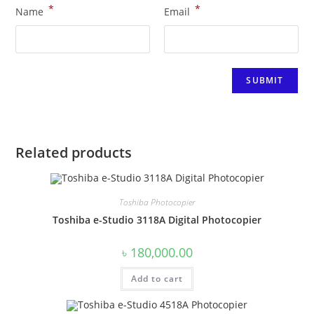
*
*
Name
Email
Related products
Toshiba Photocopier
Toshiba e-Studio 3118A Digital Photocopier
৳
180,000.00
Add to cart