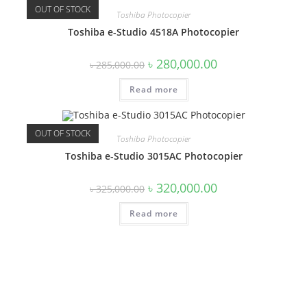
OUT OF STOCK
Toshiba Photocopier
Toshiba e-Studio 4518A Photocopier
Original
Current
৳
280,000.00
৳
285,000.00
price
price
was:
is:
Read more
৳ 285,000.00.
৳ 280,000.00.
OUT OF STOCK
Toshiba Photocopier
Toshiba e-Studio 3015AC Photocopier
Original
Current
৳
320,000.00
৳
325,000.00
price
price
was:
is:
Read more
৳ 325,000.00.
৳ 320,000.00.