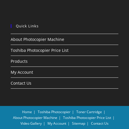
Quick Links
About Photocopier Machine
Toshiba Photocopier Price List
Products
My Account
Contact Us
Home
Toshiba Photocopier
Toner Cartridge
About Photocopier Machine
Toshiba Photocopier Price List
Video Gallery
My Account
Sitemap
Contact Us