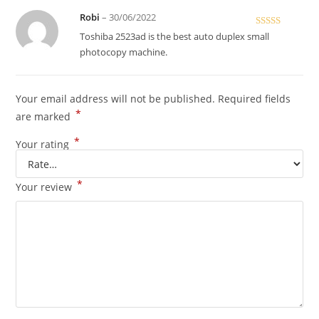
Robi
–
30/06/2022
Rated
5
out
Toshiba 2523ad is the best auto duplex small
of 5
photocopy machine.
Your email address will not be published.
Required fields
*
are marked
*
Your rating
*
Your review