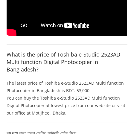
What is the price of Toshiba e-Studio 2523AD
Multi function Digital Photocopier in
Bangladesh?
The latest price of Toshiba e-Studio 2523AD Multi function
Photocopier in Bangladesh is BDT. 53,000
You can buy the Toshiba e-Studio 2523AD Multi function
Digital Photocopier at lowest price from our website or visit
our office at Motijheel, Dhaka.
কম দামে ভালো মানের তোশিবা ফটোকপি মেশিন কিনুন