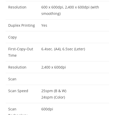
Resolution
600 x 600dpi, 2,400 x 600dpi (with
smoothing)
Duplex Printing
Yes
Copy
First-Copy-Out
6.4sec. (A4), 6.5sec (Leter)
Time
Resolution
2,400 x 600dpi
Scan
Scan Speed
25spm (B & W)
24spm (Color)
Scan
600dpi