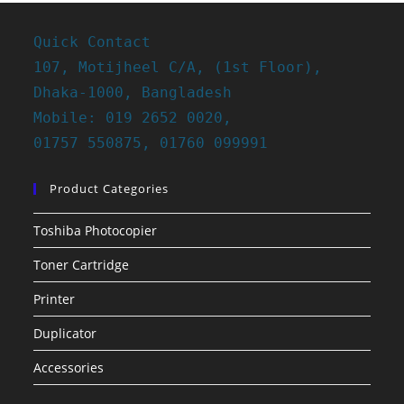
Quick Contact
107, Motijheel C/A, (1st Floor),
Dhaka-1000, Bangladesh
Mobile: 019 2652 0020,
01757 550875, 01760 099991
Product Categories
Toshiba Photocopier
Toner Cartridge
Printer
Duplicator
Accessories