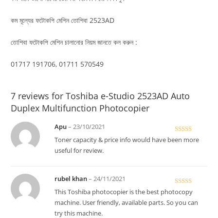
কম মূল্যের ফটোকপি মেশিন তোশিবা 2523AD
তোশিবা ফটোকপি মেশিন চালানোর নিয়ম জানতে কল করুন :
01717 191706, 01711 570549
7 reviews for
Toshiba e-Studio 2523AD Auto
Duplex Multifunction Photocopier
Apu
–
23/10/2021
Rated
Toner capacity & price info would have been more
3
out
useful for review.
of 5
rubel khan
–
24/11/2021
Rated
5
out
This Toshiba photocopier is the best photocopy
of 5
machine. User friendly, available parts. So you can
try this machine.