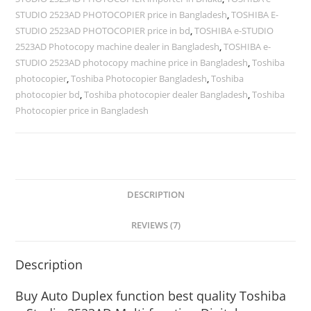
STUDIO 2523AD PHOTOCOPIER price in Bangladesh
,
TOSHIBA E-
STUDIO 2523AD PHOTOCOPIER price in bd
,
TOSHIBA e-STUDIO
2523AD Photocopy machine dealer in Bangladesh
,
TOSHIBA e-
STUDIO 2523AD photocopy machine price in Bangladesh
,
Toshiba
photocopier
,
Toshiba Photocopier Bangladesh
,
Toshiba
photocopier bd
,
Toshiba photocopier dealer Bangladesh
,
Toshiba
Photocopier price in Bangladesh
DESCRIPTION
REVIEWS (7)
Description
Buy Auto Duplex function best quality Toshiba