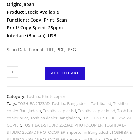
Origin: Japan
Product Stock: Available
Functions: Copy, Print, Scan
Print/ Copy Speed: 25ppm
Interface (Built-in): USB
Scan Data Format: TIFF, PDF, JPEG
Toshiba
ADD TO CART
e-
Studio
2523AD
Category:
Toshiba Photocopier
Auto
Tags:
TOSHIBA 2523AD
,
Toshiba Bangladesh
,
Toshiba bd
,
Toshiba
Duplex
copier Bangladesh
,
Toshiba copier bd
,
Toshiba copier in bd
,
Toshiba
Multifunction
copier price
,
Toshiba dealer Bangladesh
,
TOSHIBA E-STUDIO 2523AD
Photocopier
COPIER
,
TOSHIBA E-STUDIO 2523AD PHOTOCOPIER
,
TOSHIBA E-
quantity
STUDIO 2523AD PHOTOCOPIER importer in Bangladesh
,
TOSHIBA E-
STUDIO 2523AD PHOTOCOPIER importer in Dhaka
,
TOSHIBA e-