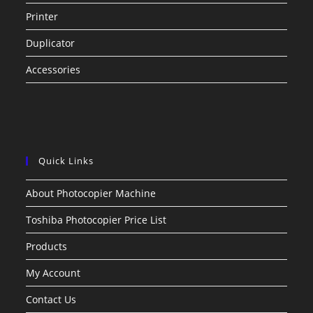
Printer
Duplicator
Accessories
Quick Links
About Photocopier Machine
Toshiba Photocopier Price List
Products
My Account
Contact Us