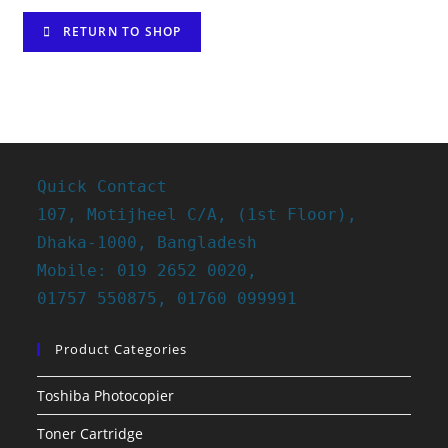
RETURN TO SHOP
Quick Contact
107, Motijheel C/A, (1st Floor),
Dhaka-1000, Bangladesh
Mobile: 019 2652 0020,
01757 550875, 01760 099991
Product Categories
Toshiba Photocopier
Toner Cartridge