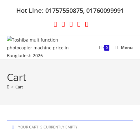
Skip
Hot Line: 01757550875, 01760099991
to
content
Menu
0
Cart
>
Cart
YOUR CART IS CURRENTLY EMPTY.