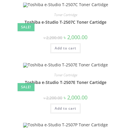
Toner Cartridge
Toshiba e-Studio T-2507C Toner Cartidge
SALE!
Original
Current
৳
2,000.00
৳
2,200.00
price
price
was:
is:
Add to cart
৳ 2,200.00.
৳ 2,000.00.
Toner Cartridge
Toshiba e-Studio T-2507E Toner Cartidge
SALE!
Original
Current
৳
2,000.00
৳
2,200.00
price
price
was:
is:
Add to cart
৳ 2,200.00.
৳ 2,000.00.