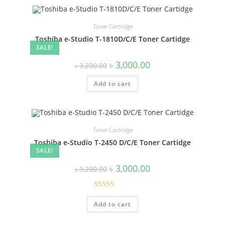
Toner Cartridge
Toshiba e-Studio T-1810D/C/E Toner Cartidge
SALE!
Original
Current
৳
3,000.00
৳
3,200.00
price
price
was:
is:
Add to cart
৳ 3,200.00.
৳ 3,000.00.
Toner Cartridge
Toshiba e-Studio T-2450 D/C/E Toner Cartidge
SALE!
Original
Current
৳
3,000.00
৳
3,200.00
price
price
was:
is:
৳ 3,200.00.
৳ 3,000.00.
Rated
Add to cart
4.00
out
of 5