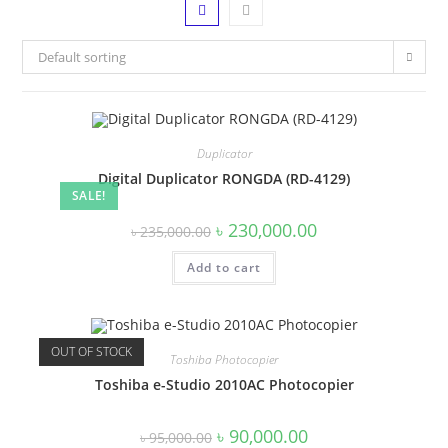
Default sorting
Duplicator
Digital Duplicator RONGDA (RD-4129)
SALE!
Original
Current
৳
230,000.00
৳
235,000.00
price
price
was:
is:
Add to cart
৳ 235,000.00.
৳ 230,000.00.
OUT OF STOCK
Toshiba Photocopier
Toshiba e-Studio 2010AC Photocopier
Original
Current
৳
90,000.00
৳
95,000.00
price
price