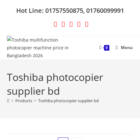
Skip
Hot Line: 01757550875, 01760099991
to
content
Menu
0
Toshiba photocopier
supplier bd
>
Products
>
Toshiba photocopier supplier bd