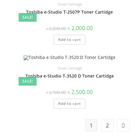
Toner Cartridge
Toshiba e-Studio T-2507P Toner Cartidge
SALE!
Original
Current
৳
2,000.00
৳
2,200.00
price
price
was:
is:
Add to cart
৳ 2,200.00.
৳ 2,000.00.
Toner Cartridge
Toshiba e-Studio T-3520 D Toner Cartidge
SALE!
Original
Current
৳
2,500.00
৳
2,700.00
price
price
was:
is:
Add to cart
৳ 2,700.00.
৳ 2,500.00.
1
2