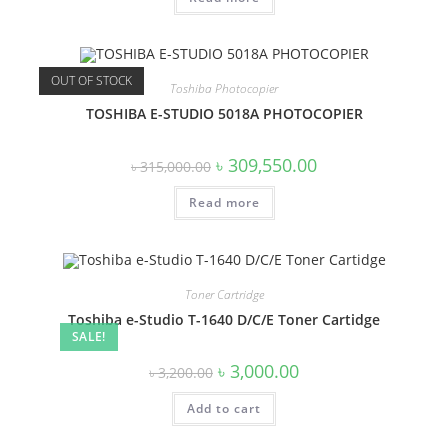
OUT OF STOCK
Toshiba Photocopier
TOSHIBA E-STUDIO 5018A PHOTOCOPIER
Original
Current
৳
309,550.00
৳
315,000.00
price
price
was:
is:
Read more
৳ 315,000.00.
৳ 309,550.00.
Toner Cartridge
Toshiba e-Studio T-1640 D/C/E Toner Cartidge
SALE!
Original
Current
৳
3,000.00
৳
3,200.00
price
price
was:
is:
Add to cart
৳ 3,200.00.
৳ 3,000.00.