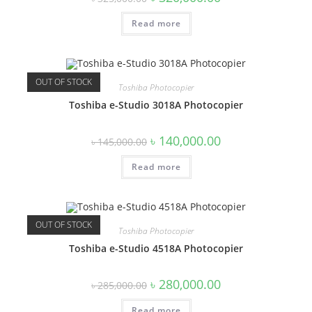
price
price
was:
is:
Read more
৳ 325,000.00.
৳ 320,000.00.
OUT OF STOCK
Toshiba Photocopier
Toshiba e-Studio 3018A Photocopier
Original
Current
৳
140,000.00
৳
145,000.00
price
price
was:
is:
Read more
৳ 145,000.00.
৳ 140,000.00.
OUT OF STOCK
Toshiba Photocopier
Toshiba e-Studio 4518A Photocopier
Original
Current
৳
280,000.00
৳
285,000.00
price
price
was:
is:
Read more
৳ 285,000.00.
৳ 280,000.00.