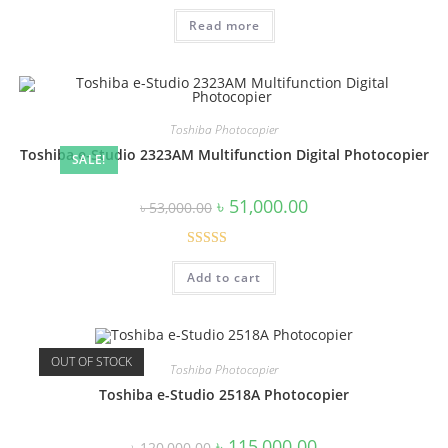
was:
is:
Read more
৳ 95,000.00.
৳ 90,000.00.
Toshiba Photocopier
Toshiba e-Studio 2323AM Multifunction Digital Photocopier
SALE!
Original
Current
৳
51,000.00
৳
53,000.00
price
price
was:
is:
৳ 53,000.00.
৳ 51,000.00.
Rated
4.43
Add to cart
out of 5
OUT OF STOCK
Toshiba Photocopier
Toshiba e-Studio 2518A Photocopier
Original
Current
৳
115,000.00
৳
120,000.00