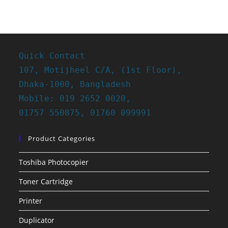
Quick Contact
107, Motijheel C/A, (1st Floor),
Dhaka-1000, Bangladesh
Mobile: 019 2652 0020,
01757 550875, 01760 099991
Product Categories
Toshiba Photocopier
Toner Cartridge
Printer
Duplicator