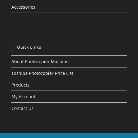
Accessories
Quick Links
About Photocopier Machine
Toshiba Photocopier Price List
Products
My Account
Contact Us