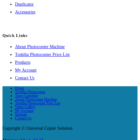
Duplicator
Accessories
Quick Links
About Photocopier Machine
Toshiba Photocopier Price List
Products
My Account
Contact Us
Home
Toshiba Photocopier
Toner Cartridge
About Photocopier Machine
Toshiba Photocopier Price List
Video Gallery
My Account
Sitemap
Contact Us
Copyright © Universal Copier Solution