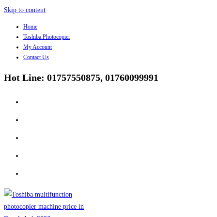
Skip to content
Home
Toshiba Photocopier
My Account
Contact Us
Hot Line: 01757550875, 01760099991