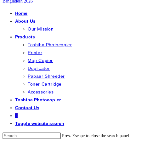
Home
About Us
Our Mission
Products
Toshiba Photocopier
Printer
Map Copier
Duplicator
Papaer Shreeder
Toner Cartridge
Accessories
Toshiba Photocopier
Contact Us
0
Toggle website search
Press Escape to close the search panel.