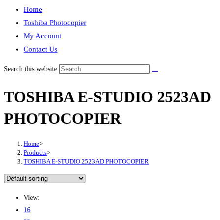
Home
Toshiba Photocopier
My Account
Contact Us
Search this website
TOSHIBA E-STUDIO 2523AD
PHOTOCOPIER
Home
>
Products
>
TOSHIBA E-STUDIO 2523AD PHOTOCOPIER
View:
16