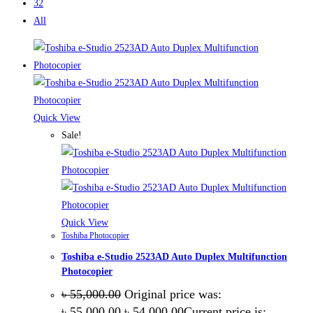
32
All
Quick View
Sale!
Quick View
Toshiba Photocopier
Toshiba e-Studio 2523AD Auto Duplex Multifunction
Photocopier
৳
55,000.00
Original price was:
৳ 55,000.00.
৳
54,000.00
Current price is: