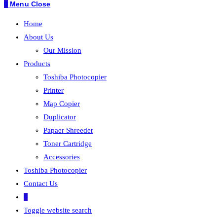
0
Menu
Close
Home
About Us
Our Mission
Products
Toshiba Photocopier
Printer
Map Copier
Duplicator
Papaer Shreeder
Toner Cartridge
Accessories
Toshiba Photocopier
Contact Us
0
Toggle website search