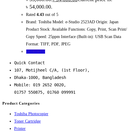
৳ 54,000.00.
Rated
4.43
out of 5
Brand: Toshiba Model: e-Studio 2523AD Origin: Japan
Product Stock: Available Functions: Copy, Print, Scan Print/
Copy Speed: 25ppm Interface (Built-in): USB Scan Data
Format: TIFF, PDF, JPEG
Add to cart
Quick Contact
107, Motijheel C/A, (1st Floor),
Dhaka-1000, Bangladesh
Mobile: 019 2652 0020,
01757 550875, 01760 099991
Product Categories
Toshiba Photocopier
Toner Cartridge
Printer