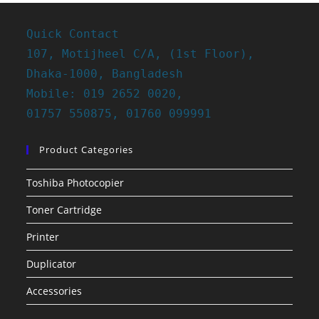
Quick Contact
107, Motijheel C/A, (1st Floor),
Dhaka-1000, Bangladesh
Mobile: 019 2652 0020,
01757 550875, 01760 099991
Product Categories
Toshiba Photocopier
Toner Cartridge
Printer
Duplicator
Accessories